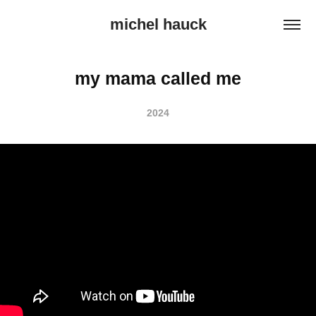
michel hauck
my mama called me
2024